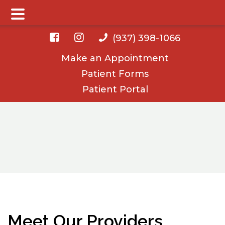
Main Menu
Skip
Skip
(937) 398-1066
to
to
Make an Appointment
main
footer
Patient Forms
content
Patient Portal
Meet Our Providers