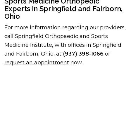
Sports Medicine Orthopedic
Experts in Springfield and Fairborn,
Ohio
For more information regarding our providers,
call Springfield Orthopaedic and Sports
Medicine Institute, with offices in Springfield
and Fairborn, Ohio, at
(937) 398-1066
or
request an appointment
now.