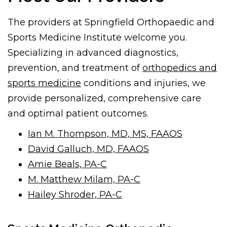
The providers at Springfield Orthopaedic and
Sports Medicine Institute welcome you.
Specializing in advanced diagnostics,
prevention, and treatment of
orthopedics and
sports medicine
conditions and injuries, we
provide personalized, comprehensive care
and optimal patient outcomes.
Ian M. Thompson, MD, MS, FAAOS
David Galluch, MD, FAAOS
Amie Beals, PA-C
M. Matthew Milam, PA-C
Hailey Shroder, PA-C