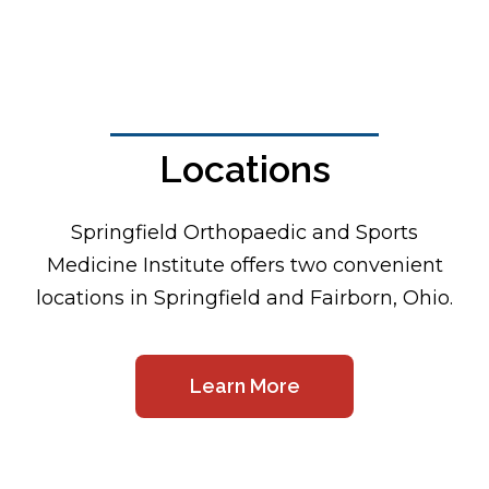
Locations
Footer
Springfield Orthopaedic and Sports
Medicine Institute offers two convenient
locations in Springfield and Fairborn, Ohio.
Learn More