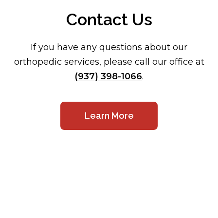
Contact Us
If you have any questions about our
orthopedic services, please call our office at
(937) 398-1066
.
Learn More