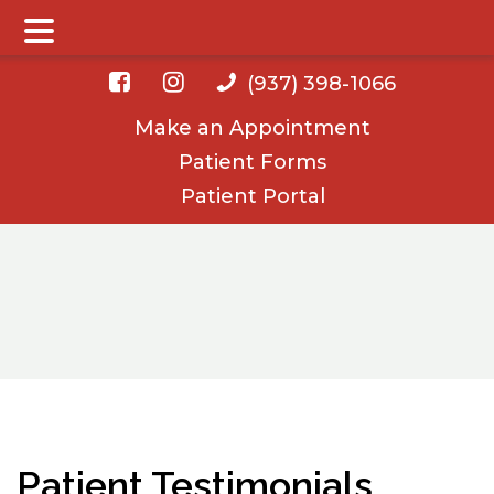
Main Menu
Skip
Skip
(937) 398-1066
to
to
Make an Appointment
main
footer
Patient Forms
content
Patient Portal
Patient Testimonials