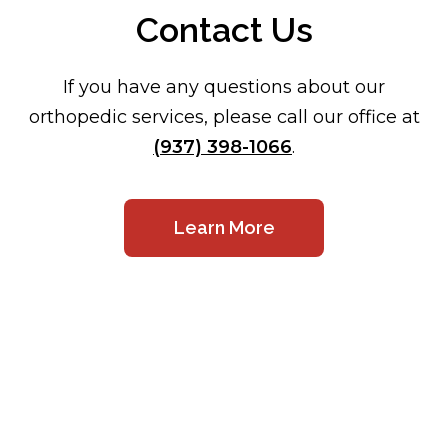
Contact Us
If you have any questions about our
orthopedic services, please call our office at
(937) 398-1066
.
Learn More