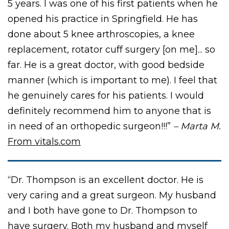
5 years. I was one of his first patients when he
opened his practice in Springfield. He has
done about 5 knee arthroscopies, a knee
replacement, rotator cuff surgery [on me]... so
far. He is a great doctor, with good bedside
manner (which is important to me). I feel that
he genuinely cares for his patients. I would
definitely recommend him to anyone that is
in need of an orthopedic surgeon!!!”
– Marta M.
From vitals.com
“Dr. Thompson is an excellent doctor. He is
very caring and a great surgeon. My husband
and I both have gone to Dr. Thompson to
have surgery. Both my husband and myself