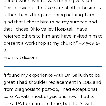
period whenever he was running very late.
This allowed us to take care of other business
rather than sitting and doing nothing. I am
glad that I chose him to be my surgeon and
that I chose Ohio Valley Hospital. I have
referred others to him and have invited him to
present a workshop at my church.”
– Alyce E-
J.
From vitals.com
“I found my experience with Dr. Galluch to be
great. I had shoulder replacement in 2012 and
from diagnosis to post-op, I had exceptional
care. As with most physicians now, I had to
see a PA from time to time, but that's with