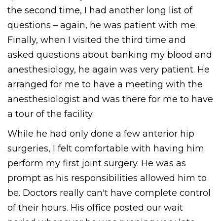
the second time, I had another long list of
questions – again, he was patient with me.
Finally, when I visited the third time and
asked questions about banking my blood and
anesthesiology, he again was very patient. He
arranged for me to have a meeting with the
anesthesiologist and was there for me to have
a tour of the facility.
While he had only done a few anterior hip
surgeries, I felt comfortable with having him
perform my first joint surgery. He was as
prompt as his responsibilities allowed him to
be. Doctors really can't have complete control
of their hours. His office posted our wait