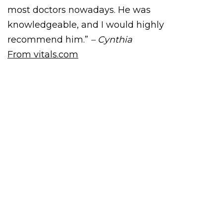
most doctors nowadays. He was
knowledgeable, and I would highly
recommend him.”
– Cynthia
From vitals.com