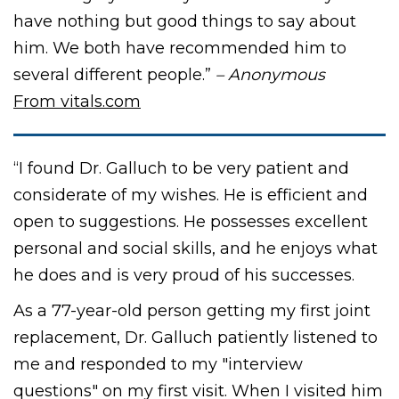
have nothing but good things to say about
him. We both have recommended him to
several different people.”
– Anonymous
From vitals.com
“I found Dr. Galluch to be very patient and
considerate of my wishes. He is efficient and
open to suggestions. He possesses excellent
personal and social skills, and he enjoys what
he does and is very proud of his successes.
As a 77-year-old person getting my first joint
replacement, Dr. Galluch patiently listened to
me and responded to my "interview
questions" on my first visit. When I visited him