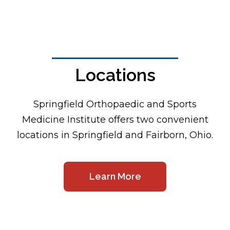
Locations
Footer
Springfield Orthopaedic and Sports
Medicine Institute offers two convenient
locations in Springfield and Fairborn, Ohio.
Learn More