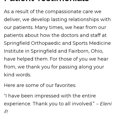
As a result of the compassionate care we
deliver, we develop lasting relationships with
our patients. Many times, we hear from our
patients about how the doctors and staff at
Springfield Orthopaedic and Sports Medicine
Institute in Springfield and Fairborn, Ohio,
have helped them. For those of you we hear
from, we thank you for passing along your
kind words.
Here are some of our favorites:
“I have been impressed with the entire
experience. Thank you to all involved.”
– Eleni
P.