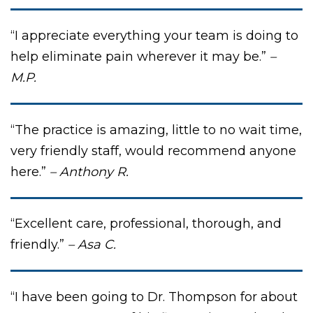
“I appreciate everything your team is doing to
help eliminate pain wherever it may be.”
–
M.P.
“The practice is amazing, little to no wait time,
very friendly staff, would recommend anyone
here.”
– Anthony R.
“Excellent care, professional, thorough, and
friendly.”
– Asa C.
“I have been going to Dr. Thompson for about