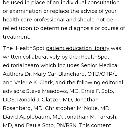
be used in place of an individual consultation
or examination or replace the advice of your
health care professional and should not be
relied upon to determine diagnosis or course of
treatment.
The iHealthSpot
patient education library
was
written collaboratively by the iHealthSpot
editorial team which includes Senior Medical
Authors Dr. Mary Car-Blanchard, OTD/OTR/L
and Valerie K. Clark, and the following editorial
advisors: Steve Meadows, MD, Ernie F. Soto,
DDS, Ronald J. Glatzer, MD, Jonathan
Rosenberg, MD, Christopher M. Nolte, MD,
David Applebaum, MD, Jonathan M. Tarrash,
MD, and Paula Soto, RN/BSN. This content