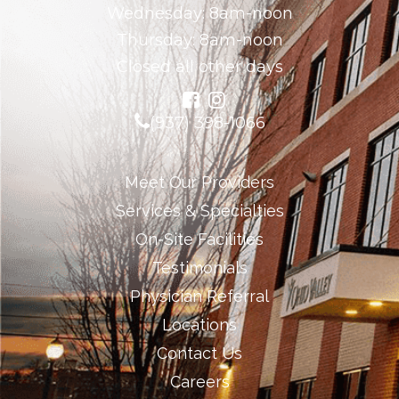
Wednesday: 8am-noon
Thursday: 8am-noon
Closed all other days
(937) 398-1066
Meet Our Providers
Services & Specialties
On-Site Facilities
Testimonials
Physician Referral
Locations
Contact Us
Careers