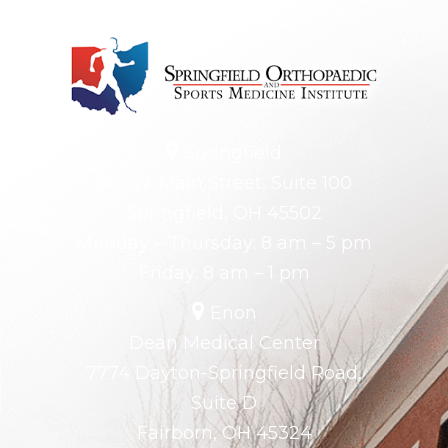
Springfield
140 W. Main Street, Suite 100
Springfield, OH 45502
Monday – Thursday: 8 am – 5 pm
Friday: 8 am – 1 pm
Enon
Dean Medical Center
7774 Dayton-Springfield Road,
Suite D
Fairborn, OH 45324