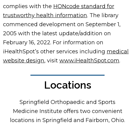
complies with the
HONcode standard for
trustworthy health information
. The library
commenced development on September 1,
2005 with the latest update/addition on
February 16, 2022
. For information on
iHealthSpot’s other services including
medical
website design
, visit
www.iHealthSpot.com
.
Locations
Footer
Springfield Orthopaedic and Sports
Medicine Institute offers two convenient
locations in Springfield and Fairborn, Ohio.