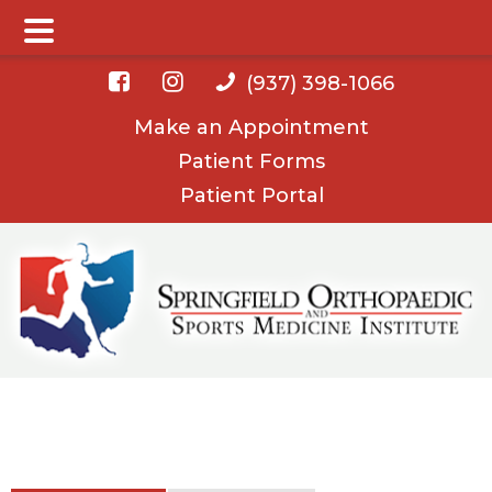
Main Menu
Skip
Skip
(937) 398-1066
to
to
Make an Appointment
main
footer
Patient Forms
content
Patient Portal