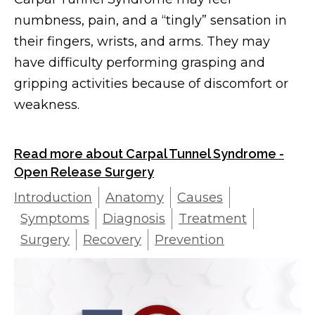
numbness, pain, and a “tingly” sensation in
their fingers, wrists, and arms. They may
have difficulty performing grasping and
gripping activities because of discomfort or
weakness.
Read more about Carpal Tunnel Syndrome -
Open Release Surgery
Introduction
Anatomy
Causes
Symptoms
Diagnosis
Treatment
Surgery
Recovery
Prevention