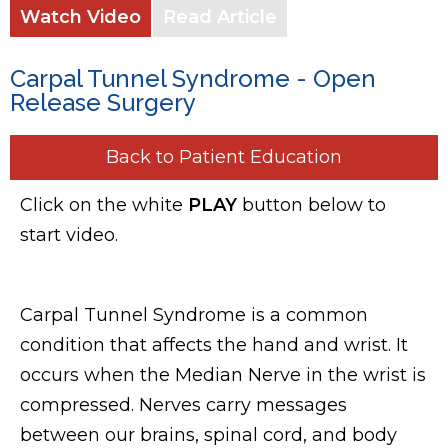
Watch Video
Read Article
Carpal Tunnel Syndrome - Open
Release Surgery
Back to Patient Education
Click on the white
PLAY
button below to
start video.
Carpal Tunnel Syndrome is a common
condition that affects the hand and wrist. It
occurs when the Median Nerve in the wrist is
compressed. Nerves carry messages
between our brains, spinal cord, and body