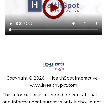
Copyright ©
2026 - iHealthSpot Interactive -
www.iHealthSpot.com
This information is intended for educational
and informational purposes only. It should not