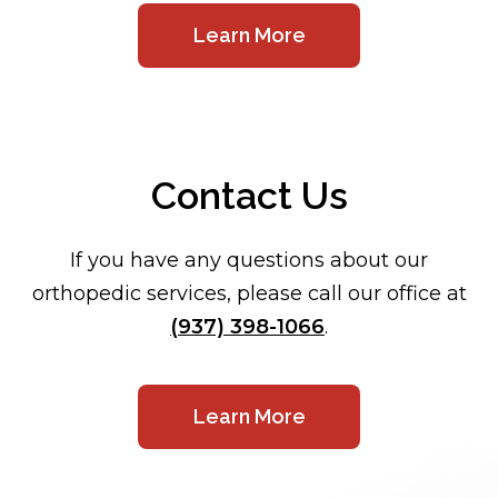
Learn More
Contact Us
If you have any questions about our
orthopedic services, please call our office at
(937) 398-1066
.
Learn More