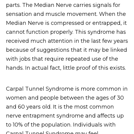
parts. The Median Nerve carries signals for
sensation and muscle movement. When the
Median Nerve is compressed or entrapped, it
cannot function properly. This syndrome has
received much attention in the last few years
because of suggestions that it may be linked
with jobs that require repeated use of the
hands. In actual fact, little proof of this exists.
Carpal Tunnel Syndrome is more common in
women and people between the ages of 30
and 60 years old. It is the most common
nerve entrapment syndrome and affects up
to 10% of the population. Individuals with
Carpal Tunnel Syndrome may feel