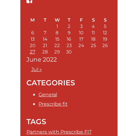
Sidebar
M
T
W
T
F
S
S
1
2
3
4
5
6
7
8
9
10
11
12
13
14
15
16
17
18
19
20
21
22
23
24
25
26
27
28
29
30
June 2022
Jul »
CATEGORIES
General
Prescribe fit
TAGS
Partners with Prescribe FIT