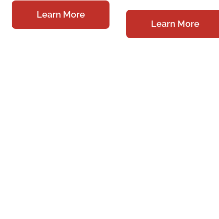
Learn More
Learn More
Meet Our
Providers
Services &
Springfield
Specialties
140 W. Main Street,
On-Site Facilities
Suite 100
Springfield, OH
Testimonials
45502
Physician Referral
Monday – Thursday:
Locations
8 am – 5 pm
Contact Us
Friday: 8 am – 1 pm
Careers