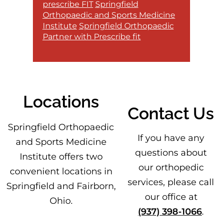
prescribe FIT
Springfield
Orthopaedic and Sports Medicine
Institute
Springfield Orthopaedic
Partner with Prescribe fit
Locations
Contact Us
Footer
Springfield Orthopaedic
If you have any
and Sports Medicine
questions about
Institute offers two
our orthopedic
convenient locations in
services, please call
Springfield and Fairborn,
our office at
Ohio.
(937) 398-1066
.