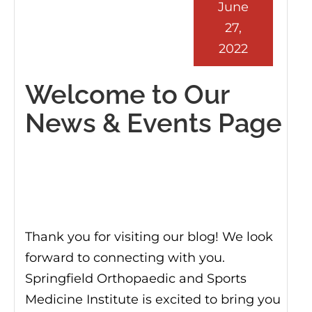
June
27,
2022
Welcome to Our
News & Events Page
Thank you for visiting our blog! We look
forward to connecting with you.
Springfield Orthopaedic and Sports
Medicine Institute is excited to bring you