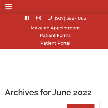
Main Menu
Skip
Skip
Skip
(937) 398-1066
to
to
to
Make an Appointment
main
primary
footer
Patient Forms
content
sidebar
Patient Portal
Archives for June 2022