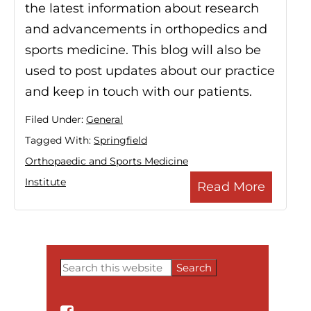
the latest information about research
and advancements in orthopedics and
sports medicine. This blog will also be
used to post updates about our practice
and keep in touch with our patients.
Filed Under:
General
Tagged With:
Springfield
Orthopaedic and Sports Medicine
Institute
Read More
Search
this
Primary
website